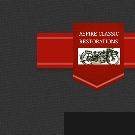
ASPIRE CLASSIC
RESTORATIONS